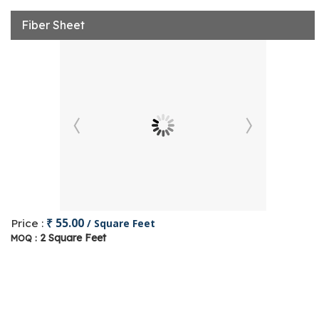
Fiber Sheet
₹ 55.00
Price :
/ Square Feet
2 Square Feet
MOQ :