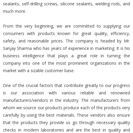
sealants, self-drilling screws, silicone sealants, welding rods, and
much more.
From the very beginning, we are committed to supplying our
consumers with products known for great quality, efficiency,
safety, and reasonable prices. The company is headed by Mr.
Sanjay Sharma who has years of experience in marketing. It is his
business intelligence that plays a great role in turning the
company into one of the most prominent organizations in the
market with a sizable customer base.
One of the crucial factors that contribute greatly to our progress
is our association with various reliable and renowned
manufacturers/vendors in the industry. The manufacturers from
whom we source our products produce each of the products very
carefully by using the best materials. These vendors also ensure
that the products they provide us go through necessary quality
checks in modern laboratories and are the best in quality and