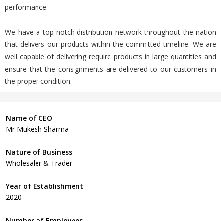
performance.
We have a top-notch distribution network throughout the nation
that delivers our products within the committed timeline. We are
well capable of delivering require products in large quantities and
ensure that the consignments are delivered to our customers in
the proper condition.
Name of CEO
Mr Mukesh Sharma
Nature of Business
Wholesaler & Trader
Year of Establishment
2020
Number of Employees