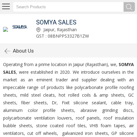
SOMYA SALES
Jaipur, Rajasthan
GST : 08BNPPS3327B1ZW
About Us
Operating from a prime location in Jaipur (Rajasthan), we,
SOMYA
SALES
, were established in 2020. We introduce ourselves in the
market as an eminent trader and supplier dealing with an
impeccable range of products like polycarbonate profile roofing
sheets, mild steel cleats, hot rolled coils & amp sheets, GC
sheets, fiber sheets, Dr, Fixit silicone sealant, cable tray,
aluminum color profile sheets, abrasive grinding discs,
polycarbonate ventilation louvers, roof panels, roof insulation
bubble sheets, stone coated roof tiles, VHB foam tapes, air
ventilators, cut off wheels, galvanized iron sheets, GP silicone