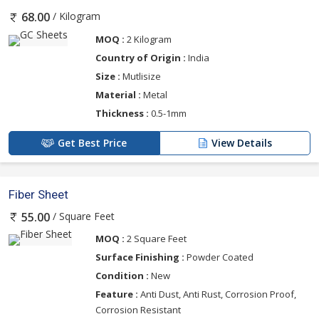
/ Kilogram
68.00
MOQ :
2 Kilogram
Country of Origin :
India
Size :
Mutlisize
Material :
Metal
Thickness :
0.5-1mm
Get Best Price
View Details
Fiber Sheet
/ Square Feet
55.00
MOQ :
2 Square Feet
Surface Finishing :
Powder Coated
Condition :
New
Feature :
Anti Dust, Anti Rust, Corrosion Proof,
Corrosion Resistant