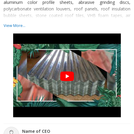
aluminum color profile sheets, abrasive grinding discs,
polycarbonate ventilation louvers, roof panels, roof insulation
bubble sheets, stone coated roof tiles, VHB foam tapes, air
ventilators, cut off wheels, galvanized iron sheets, GP silicone
View More...
sealants, self-drilling screws, silicone sealants, welding rods, and
much more. From the very beginning, we are committed to
supplying our consumers with products kno
Name of CEO