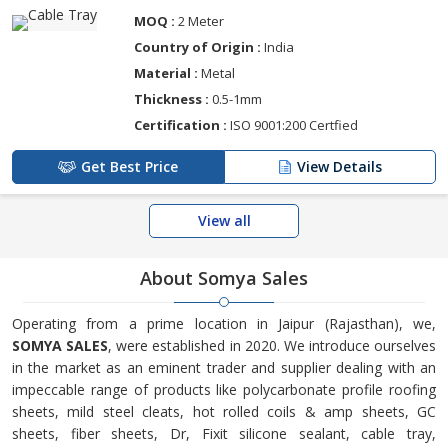
MOQ :
2 Meter
Country of Origin :
India
Material :
Metal
Thickness :
0.5-1mm
Certification :
ISO 9001:200 Certfied
Get Best Price
View Details
View all
About Somya Sales
Operating from a prime location in Jaipur (Rajasthan), we,
SOMYA SALES
, were established in 2020. We introduce ourselves
in the market as an eminent trader and supplier dealing with an
impeccable range of products like polycarbonate profile roofing
sheets, mild steel cleats, hot rolled coils & amp sheets, GC
sheets, fiber sheets, Dr, Fixit silicone sealant, cable tray,