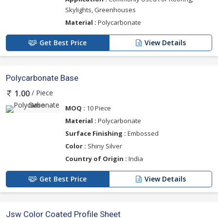
Skylights, Greenhouses
Material :
Polycarbonate
Get Best Price
View Details
Polycarbonate Base
/ Piece
1.00
MOQ :
10 Piece
Material :
Polycarbonate
Surface Finishing :
Embossed
Color :
Shiny Silver
Country of Origin :
India
Get Best Price
View Details
Jsw Color Coated Profile Sheet