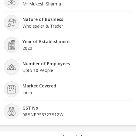
Mr Mukesh Sharma
Nature of Business
Wholesaler & Trader
Year of Establishment
2020
Number of Employees
Upto 10 People
Market Covered
India
GST No
08BNPPS3327B1ZW