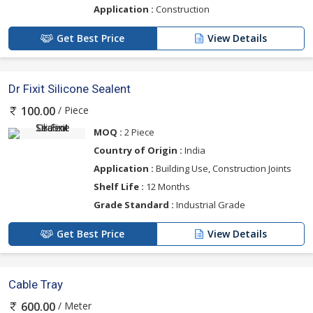
Application :
Construction
Get Best Price
View Details
Dr Fixit Silicone Sealent
/ Piece
100.00
MOQ :
2 Piece
Country of Origin :
India
Application :
Building Use, Construction Joints
Shelf Life :
12 Months
Grade Standard :
Industrial Grade
Get Best Price
View Details
Cable Tray
/ Meter
600.00