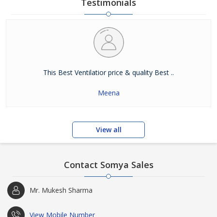
Testimonials
This Best Ventilatior price & quality Best ..
Meena
View all
Contact Somya Sales
Mr. Mukesh Sharma
View Mobile Number