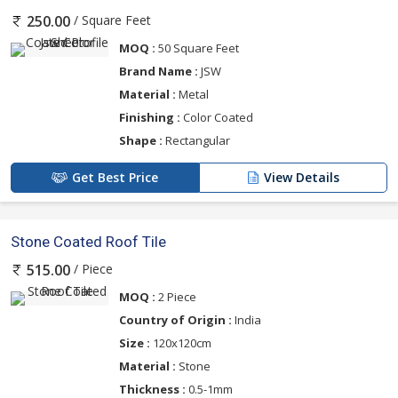
/ Square Feet
250.00
MOQ :
50 Square Feet
Brand Name :
JSW
Material :
Metal
Finishing :
Color Coated
Shape :
Rectangular
Get Best Price
View Details
Stone Coated Roof Tile
/ Piece
515.00
MOQ :
2 Piece
Country of Origin :
India
Size :
120x120cm
Material :
Stone
Thickness :
0.5-1mm