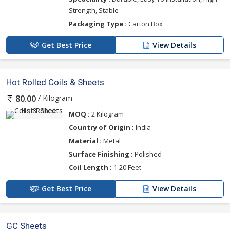
Strength, Stable
Packaging Type :
Carton Box
Get Best Price
View Details
Hot Rolled Coils & Sheets
/ Kilogram
80.00
MOQ :
2 Kilogram
Country of Origin :
India
Material :
Metal
Surface Finishing :
Polished
Coil Length :
1-20 Feet
Get Best Price
View Details
GC Sheets