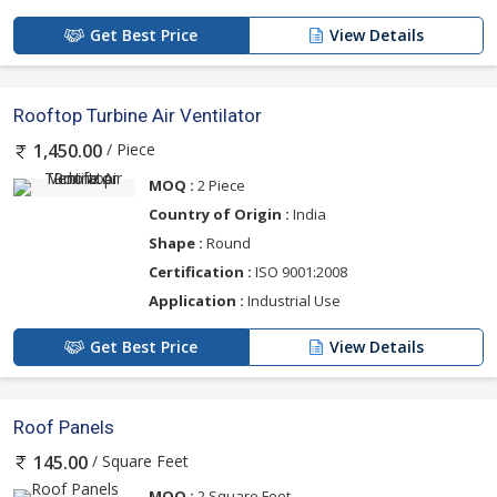
Get Best Price
View Details
Rooftop Turbine Air Ventilator
/ Piece
1,450.00
MOQ :
2 Piece
Country of Origin :
India
Shape :
Round
Certification :
ISO 9001:2008
Application :
Industrial Use
Get Best Price
View Details
Roof Panels
/ Square Feet
145.00
MOQ :
2 Square Feet