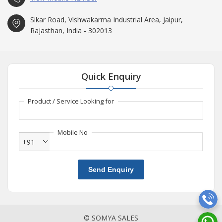
Sikar Road, Vishwakarma Industrial Area, Jaipur,
Rajasthan, India - 302013
Quick Enquiry
Product / Service Looking for
Mobile No
+91
Send Enquiry
© SOMYA SALES