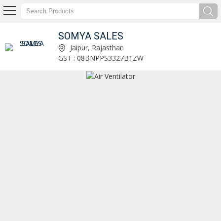
SOMYA SALES
Green OEM Abrasive Cut Off Wheel Manufacturer and Supplier
Jaipur, Rajasthan
GST : 08BNPPS3327B1ZW