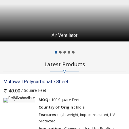
Air Ventilator
Latest Products
Multiwall Polycarbonate Sheet
/ Square Feet
40.00
MOQ :
100 Square Feet
Country of Origin :
India
Features :
Lightweight, Impact-resistant, UV-
protected
Application :
Commonly Used For Roofing,