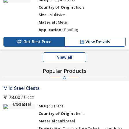
Country of Origin :
India
Size :
Multisize
Material :
Metal
Application :
Roofing
Get Best Price
View Details
View all
Popular Products
Mild Steel Cleats
/ Piece
78.00
MOQ :
2 Piece
Country of Origin :
India
Material :
Mild Steel
Speaciality :
Durable, Easy To Installation, High