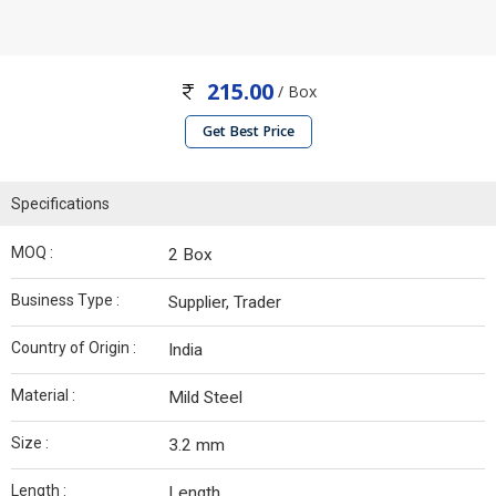
215.00
/ Box
Get Best Price
Specifications
MOQ :
2 Box
Business Type :
Supplier, Trader
Country of Origin :
India
Material :
Mild Steel
Size :
3.2 mm
Length :
Length