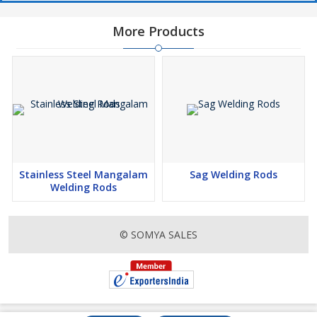
More Products
Stainless Steel Mangalam
Sag Welding Rods
Welding Rods
© SOMYA SALES