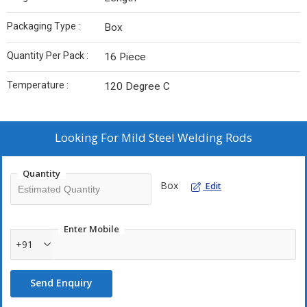
Packaging Type :
Box
Quantity Per Pack :
16 Piece
Temperature :
120 Degree C
Looking For
Mild Steel Welding Rods
Quantity
Box
Edit
Enter Mobile
+91
Send Enquiry