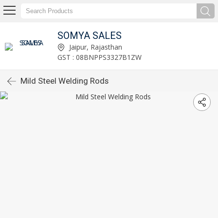
SOMYA SALES
Jaipur, Rajasthan
GST : 08BNPPS3327B1ZW
Mild Steel Welding Rods