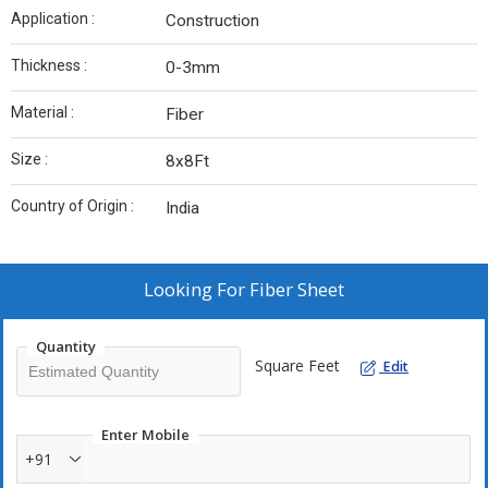
Application :
Construction
Thickness :
0-3mm
Material :
Fiber
Size :
8x8Ft
Country of Origin :
India
Looking For
Fiber Sheet
Quantity
Square Feet
Edit
Enter Mobile
+91