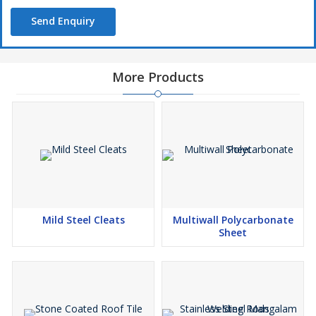
Send Enquiry
More Products
Mild Steel Cleats
Multiwall Polycarbonate
Sheet