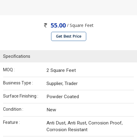
55.00
/ Square Feet
Get Best Price
Specifications
MOQ :
2 Square Feet
Business Type :
Supplier, Trader
Surface Finishing :
Powder Coated
Condition :
New
Feature :
Anti Dust, Anti Rust, Corrosion Proof,
Corrosion Resistant