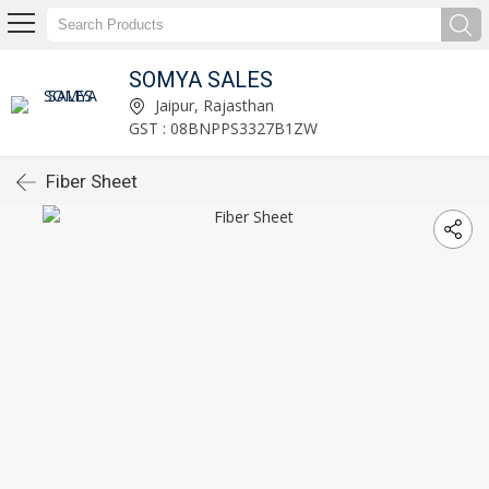
SOMYA SALES
Jaipur, Rajasthan
GST : 08BNPPS3327B1ZW
Fiber Sheet