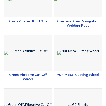
Stone Coated Roof Tile
Stainless Steel Mangalam
Welding Rods
Green Abrasive Cut Off
Yuri Metal Cutting Wheel
Wheel