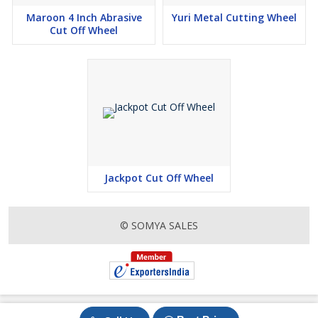
Maroon 4 Inch Abrasive
Yuri Metal Cutting Wheel
Cut Off Wheel
Jackpot Cut Off Wheel
© SOMYA SALES