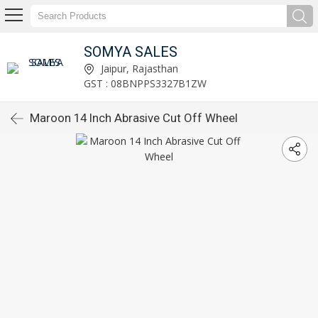
SOMYA SALES
Jaipur, Rajasthan
GST : 08BNPPS3327B1ZW
Maroon 14 Inch Abrasive Cut Off Wheel