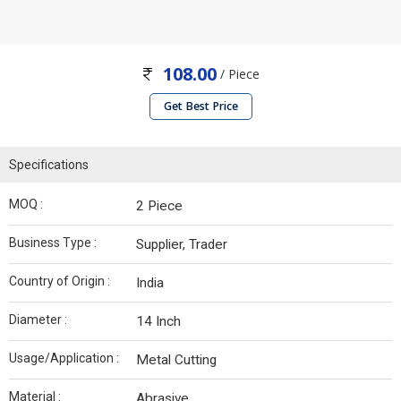
108.00
/ Piece
Get Best Price
Specifications
MOQ :
2 Piece
Business Type :
Supplier, Trader
Country of Origin :
India
Diameter :
14 Inch
Usage/Application :
Metal Cutting
Material :
Abrasive