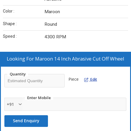
Color :
Maroon
Shape :
Round
Speed :
4300 RPM
Looking For
Maroon 14 Inch Abrasive Cut Off Wheel
Quantity
Piece
Edit
Enter Mobile
+91
Send Enquiry