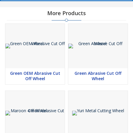
More Products
Green OEM Abrasive Cut
Green Abrasive Cut Off
Off Wheel
Wheel