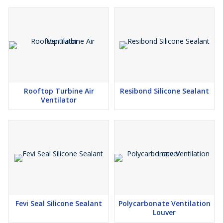
Rooftop Turbine Air
Resibond Silicone Sealant
Ventilator
Fevi Seal Silicone Sealant
Polycarbonate Ventilation
Louver