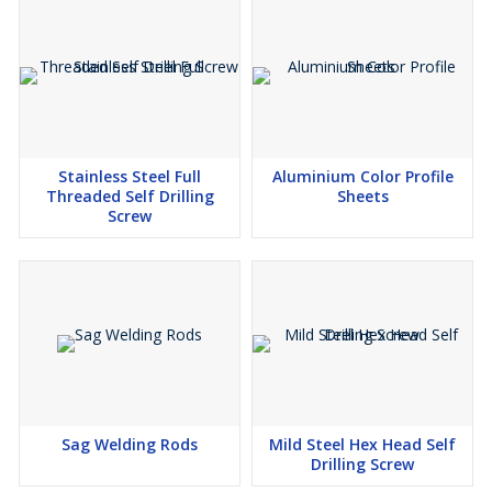
Stainless Steel Full
Aluminium Color Profile
Threaded Self Drilling
Sheets
Screw
Sag Welding Rods
Mild Steel Hex Head Self
Drilling Screw