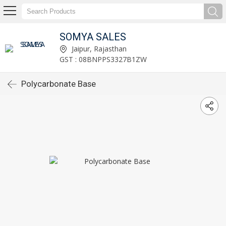
SOMYA SALES
Jaipur, Rajasthan
GST : 08BNPPS3327B1ZW
Polycarbonate Base