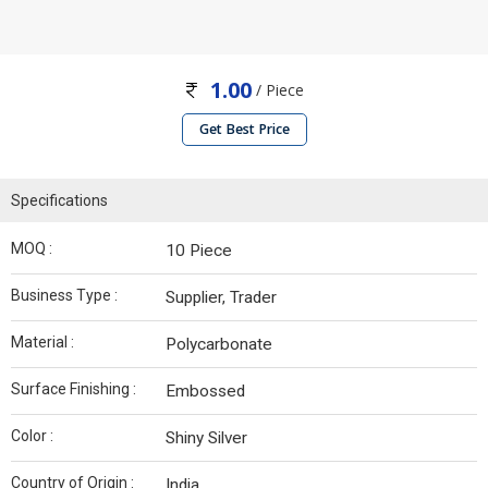
1.00
/ Piece
Get Best Price
Specifications
MOQ :
10 Piece
Business Type :
Supplier, Trader
Material :
Polycarbonate
Surface Finishing :
Embossed
Color :
Shiny Silver
Country of Origin :
India