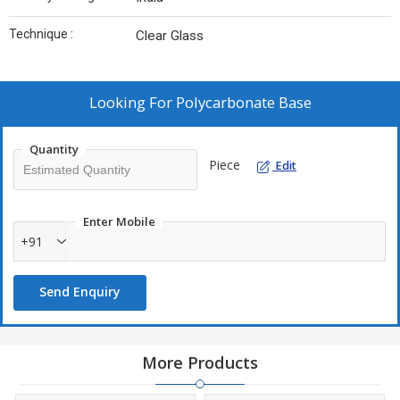
Technique :
Clear Glass
Looking For
Polycarbonate Base
Quantity
Piece
Edit
Enter Mobile
+91
Send Enquiry
More Products