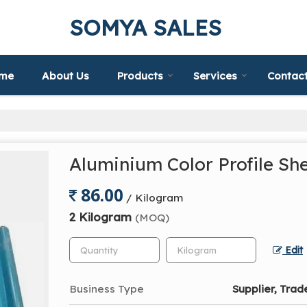
SOMYA SALES
me
About Us
Products
Services
Contact
Aluminium Color Profile Sh
86.00
/ Kilogram
2 Kilogram
(MOQ)
Edit
Business Type
Supplier, Trad