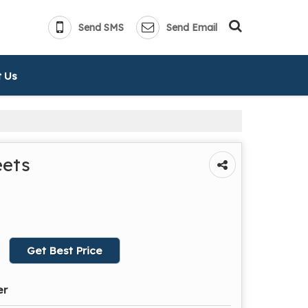
Send SMS
Send Email
 Us
eets
Get Best Price
er