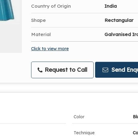
Country of Origin
India
Shape
Rectangular
Material
Galvanised Ir
Click to view more
Request to Call
Send Enqu
Color
Bl
Technique
Co