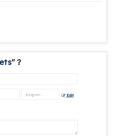
ets
" ?
Edit