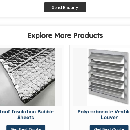
Explore More Products
Roof Insulation Bubble
Polycarbonate Ventil
Sheets
Louver
Get Best Quote
Get Best Quote