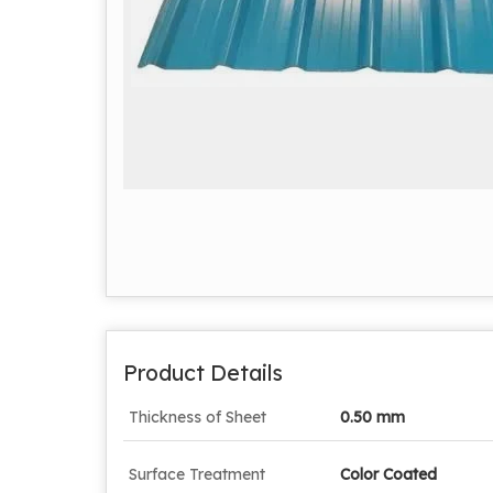
Product Details
Thickness of Sheet
0.50 mm
Surface Treatment
Color Coated