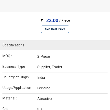
22.00
/ Piece
Get Best Price
Specifications
MOQ :
2 Piece
Business Type :
Supplier, Trader
Country of Origin :
India
Usage/Application :
Grinding
Material :
Abrasive
Grit :
80