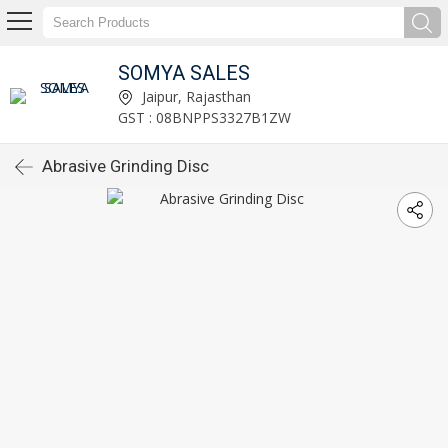
SOMYA SALES
Jaipur, Rajasthan
GST : 08BNPPS3327B1ZW
Abrasive Grinding Disc