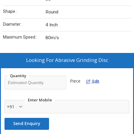
Shape :
Round
Diameter :
4 Inch
Maximum Speed :
80m/s
Looking For
Abrasive Grinding Disc
Quantity
Piece
Edit
Enter Mobile
+91
Send Enquiry