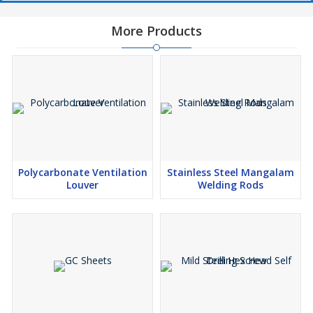
More Products
Polycarbonate Ventilation
Stainless Steel Mangalam
Louver
Welding Rods