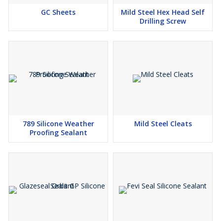
GC Sheets
Mild Steel Hex Head Self
Drilling Screw
789 Silicone Weather
Mild Steel Cleats
Proofing Sealant