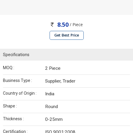
8.50
/ Piece
Get Best Price
Specifications
MOQ :
2 Piece
Business Type :
Supplier, Trader
Country of Origin :
India
Shape :
Round
Thickness :
0-25mm
Certification :
ISO 9001:2008