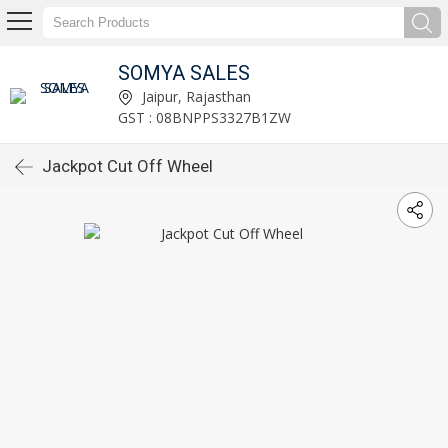
SOMYA SALES
Jaipur, Rajasthan
GST : 08BNPPS3327B1ZW
Jackpot Cut Off Wheel