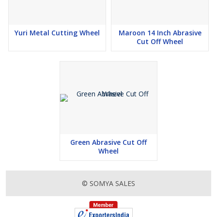
Yuri Metal Cutting Wheel
Maroon 14 Inch Abrasive
Cut Off Wheel
Green Abrasive Cut Off
Wheel
© SOMYA SALES