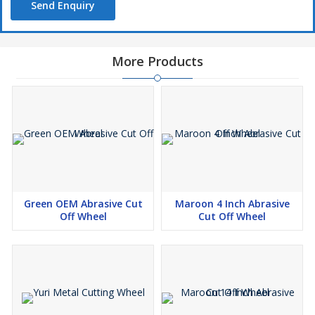
Send Enquiry
More Products
Green OEM Abrasive Cut
Maroon 4 Inch Abrasive
Off Wheel
Cut Off Wheel