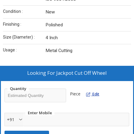
Condition :
New
Finishing :
Polished
Size (Diameter) :
4 Inch
Usage :
Metal Cutting
Looking For
Jackpot Cut Off Wheel
Quantity
Piece
Edit
Enter Mobile
+91