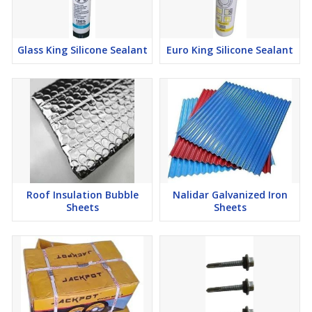
Glass King Silicone Sealant
Euro King Silicone Sealant
Roof Insulation Bubble
Nalidar Galvanized Iron
Sheets
Sheets