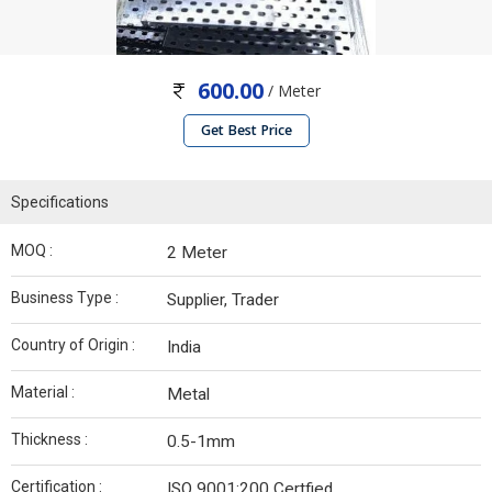
600.00
/ Meter
Get Best Price
Specifications
MOQ :
2 Meter
Business Type :
Supplier, Trader
Country of Origin :
India
Material :
Metal
Thickness :
0.5-1mm
Certification :
ISO 9001:200 Certfied