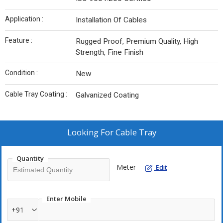
Application :
Installation Of Cables
Feature :
Rugged Proof, Premium Quality, High
Strength, Fine Finish
Condition :
New
Cable Tray Coating :
Galvanized Coating
Looking For
Cable Tray
Quantity
Meter
Edit
Enter Mobile
+91