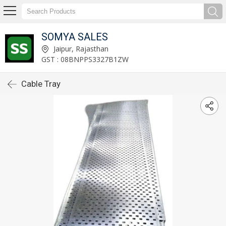
SOMYA SALES
Jaipur, Rajasthan
GST : 08BNPPS3327B1ZW
Cable Tray