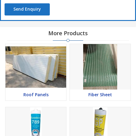
Send Enquiry
More Products
Roof Panels
Fiber Sheet